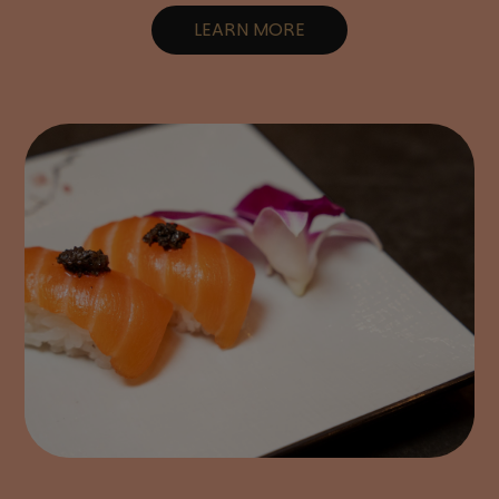
LEARN MORE