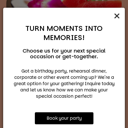
×
TURN MOMENTS INTO
MEMORIES!
Choose us for your next special
occasion or get-together.
Got a birthday party, rehearsal dinner,
corporate or other event coming up? We're a
great option for your gathering! Inquire today
and let us know how we can make your
special occasion perfect!
ORDER ONLINE
SUSHI DELIVERED TO YOU
Book your party
Enjoy Ming's Revolving Sushi at home or office