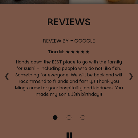
REVIEWS
REVIEW BY - GOOGLE
Tina M:
Hands down the BEST place to go with the family
‹
›
ng
for sushi - including people who do not like fish.
Something for everyone! We will be back and will
c
recommend to friends and family! Thank you
t
r
Mings crew for your hospitality and kindness. You
yo
on
made my son's 13th birthday!!
c
f