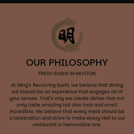
OUR PHILOSOPHY
FRESH SUSHI IN MOTION
At Ming's Revolving Sushi, we believe that dining
out should be an experience that engages all of
your senses. That's why we create dishes that not
only taste amazing but also look and smell
incredible. We believe that every meal should be
a celebration and strive to make every visit to our
restaurant a memorable one.