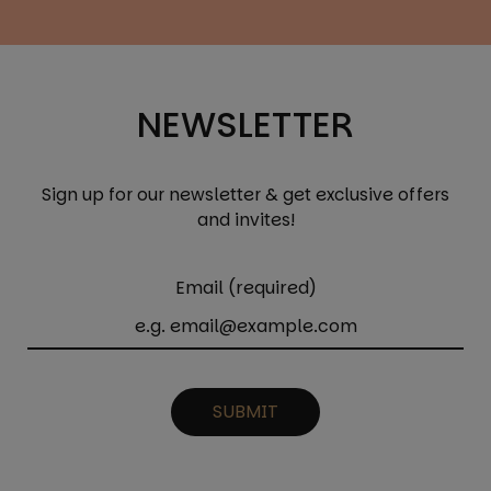
NEWSLETTER
Sign up for our newsletter & get exclusive offers
and invites!
Email (required)
SUBMIT