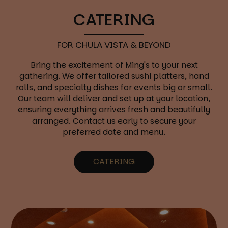
CATERING
FOR CHULA VISTA & BEYOND
Bring the excitement of Ming's to your next
gathering. We offer tailored sushi platters, hand
rolls, and specialty dishes for events big or small.
Our team will deliver and set up at your location,
ensuring everything arrives fresh and beautifully
arranged. Contact us early to secure your
preferred date and menu.
CATERING