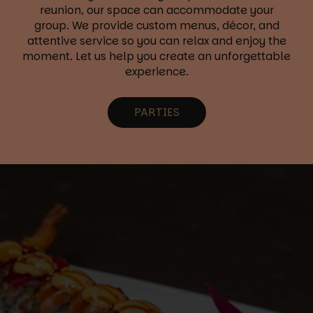
reunion, our space can accommodate your
group. We provide custom menus, décor, and
attentive service so you can relax and enjoy the
moment. Let us help you create an unforgettable
experience.
PARTIES