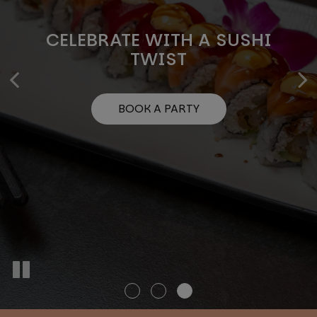
PERFECT PLATTERS FOR EVERY
CELEBRATE WITH A SUSHI
DISCOVER THE ART OF SUSHI
OCCASION
TWIST
OUR MENU
BOOK A PARTY
INQUIRE