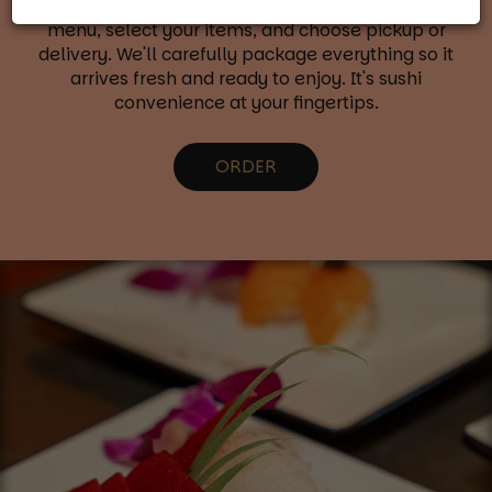
with our online ordering system. Browse our full
menu, select your items, and choose pickup or
delivery. We'll carefully package everything so it
arrives fresh and ready to enjoy. It's sushi
convenience at your fingertips.
ORDER