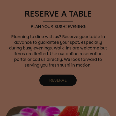
RESERVE A TABLE
PLAN YOUR SUSHI EVENING
Planning to dine with us? Reserve your table in
advance to guarantee your spot, especially
during busy evenings. Walk-ins are welcome but
times are limited. Use our online reservation
portal or call us directly. We look forward to
serving you fresh sushi in motion.
RESERVE