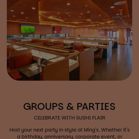
GROUPS & PARTIES
CELEBRATE WITH SUSHI FLAIR
Host your next party in style at Ming's. Whether it's
a birthday, anniversary, corporate event, or