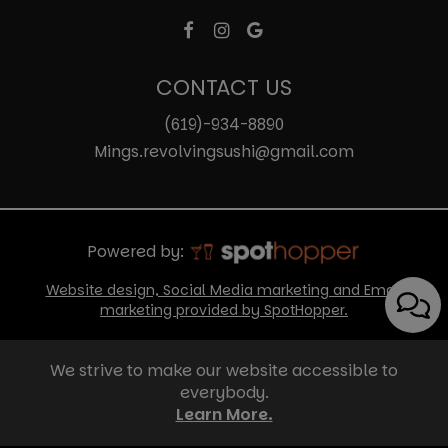
CONTACT US
(619)-934-8890
Mings.revolvingsushi@gmail.com
Powered by:
Website design, Social Media marketing and Email
marketing provided by SpotHopper.
We strive to make our website accessible to
everybody.
Learn More.