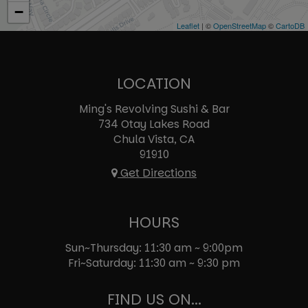
−
Leaflet
| ©
OpenStreetMap
©
CartoDB
LOCATION
Ming's Revolving Sushi & Bar
734 Otay Lakes Road
Chula Vista, CA
91910
Get Directions
HOURS
Sun~Thursday: 11:30 am ~ 9:00pm
Fri~Saturday: 11:30 am ~ 9:30 pm
FIND US ON...